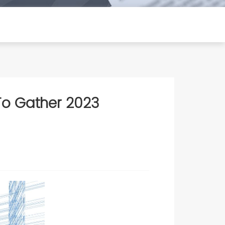
 To Gather 2023