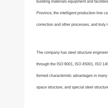
building materials equipment and facilities
Province, the intelligent production line c
correction and other processes, and truly 
The company has steel structure engineerin
through the ISO 9001, ISO 45001, ISO 1400
formed characteristic advantages in many fie
space structure, and special steel structur