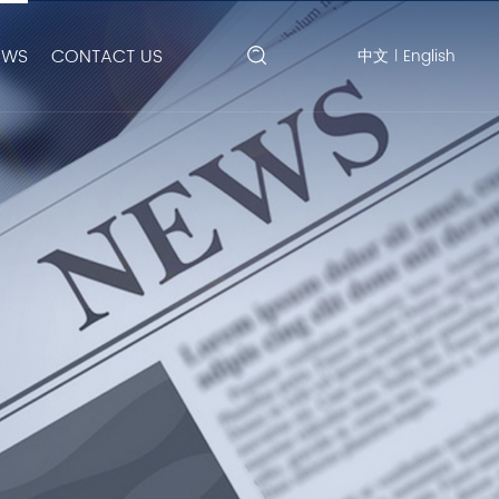
EWS
CONTACT US
中文
English
|
Search