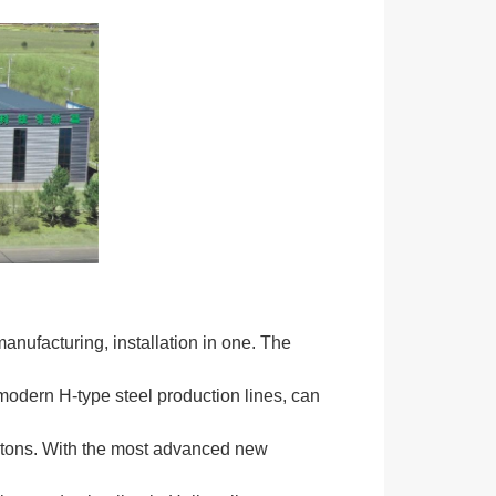
anufacturing, installation in one. The
modern H-type steel production lines, can
0 tons. With the most advanced new