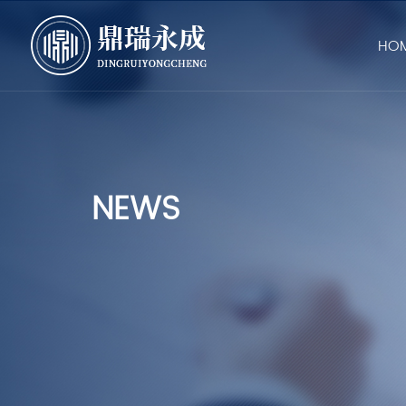
HO
NEWS