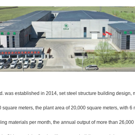
. was established in 2014, set steel structure building design, m
0 square meters, the plant area of 20,000 square meters, with 6 
ding materials per month, the annual output of more than 26,00