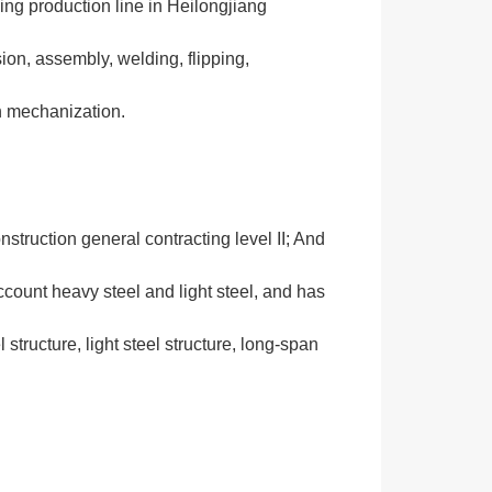
sing production line in Heilongjiang
sion, assembly, welding, flipping,
on mechanization.
struction general contracting level II; And
count heavy steel and light steel, and has
 structure, light steel structure, long-span