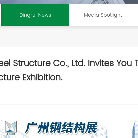
Dingrui News
Media Spotlight
l Structure Co., Ltd. Invites You
ture Exhibition.