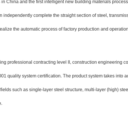
 in China and the first intelligent new building materials proces
an independently complete the straight section of steel, transmis
realize the automatic process of factory production and operati
g professional contracting level II, construction engineering con
1 quality system certification. The product system takes into ac
lds such as single-layer steel structure, multi-layer (high) steel
e.