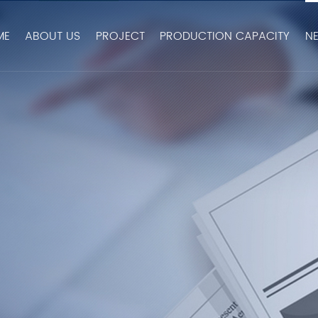
ME
ABOUT US
PROJECT
PRODUCTION CAPACITY
N