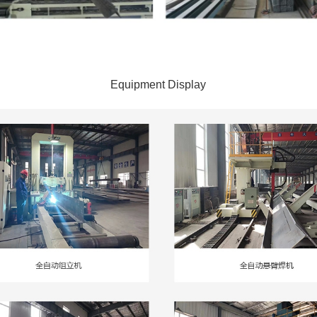
Equipment Display