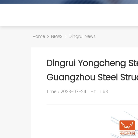
Home
NEWS
Dingrui News
Dingrui Yongcheng Stee
Guangzhou Steel Struc
Time：2023-07-24
Hit：
1163