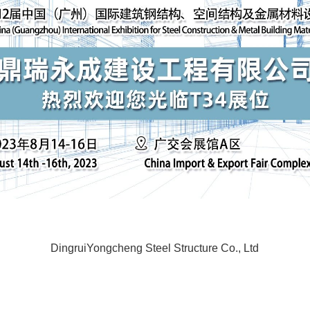
DingruiYongcheng Steel Structure Co., Ltd