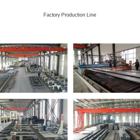
Factory Production Line