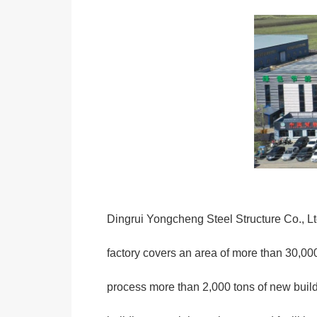
Dingrui Yongcheng Steel Structure Co., Ltd
factory covers an area of more than 30,00
process more than 2,000 tons of new buil