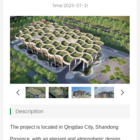
Time:2023-07-21
Description
The project is located in Qingdao City, Shandong
Province, with an elegant and atmospheric design.