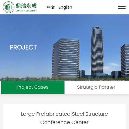
中文
English
|
PROJECT
Project Cases
Strategic Partner
Large Prefabricated Steel Structure
Conference Center