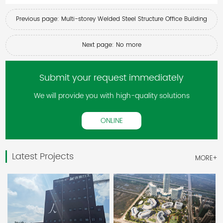
Previous page: Multi-storey Welded Steel Structure Office Building
Next page: No more
Submit your request immediately
We will provide you with high-quality solutions
ONLINE
Latest Projects
MORE+