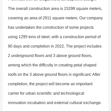
The overall construction area is 15298 square meters,
covering an area of 2911 square meters. Our company
has undertaken the construction of some projects
using 1295 tons of steel, with a construction period of
90 days and completion in 2022. The project includes
2 underground floors and 3 above ground floors,
among which the difficulty in creating petal shaped
roofs on the 3 above ground floors is significant. After
completion, the project will become an important
carrier for urban scientific and technological
innovation incubation and external cultural exchange.